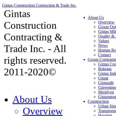
Gintas Construction Contracting & Trade Inc.
Gintas
About Us
Construction
Overview
Group Org
Gintas Mil
Contracting &
Quality & 
Values
Trade Inc. - All
News
Human Re
Contact
rights reserved.
Group Companie
Gintas Con
2011-2020©
Bukotas
Gintas Ind
Gimat
Gintasalb
Ginvestmo
Meridyen
About Us
Gintasmon
Construction
Urban Stru
Overview
Transporta
Housing