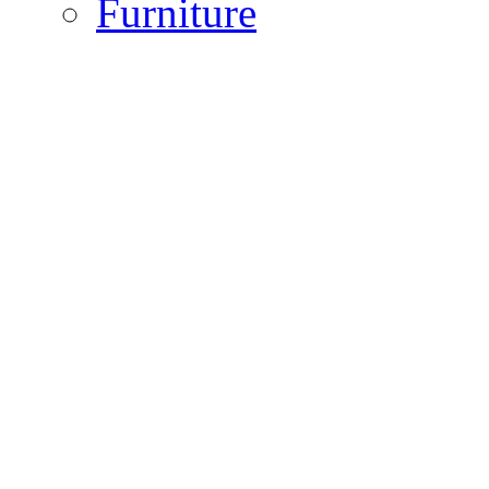
Furniture