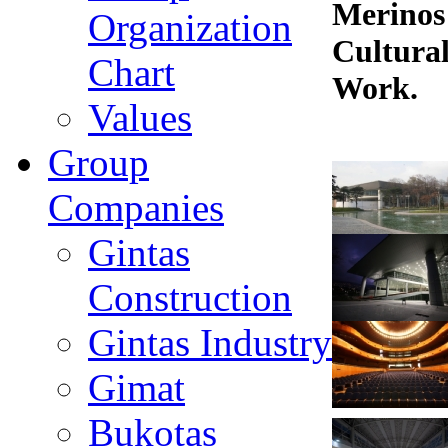
Merinos
Organization
Cultural
Chart
Work.
Values
Group
Companies
Gintas
Construction
Gintas Industry
Gimat
Bukotas