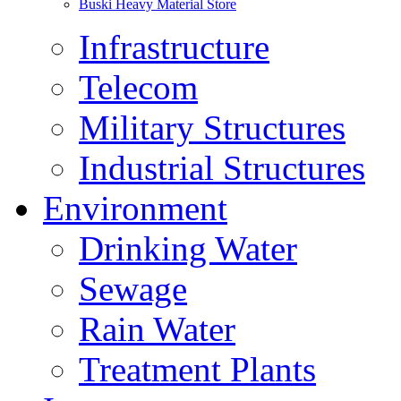
Buski Heavy Material Store
Infrastructure
Telecom
Military Structures
Industrial Structures
Environment
Drinking Water
Sewage
Rain Water
Treatment Plants