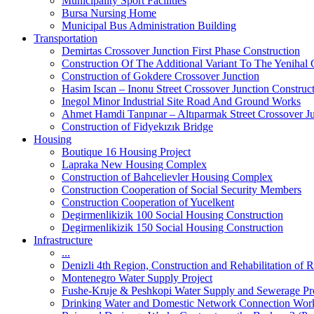
Municipality Sport Facilities
Bursa Nursing Home
Municipal Bus Administration Building
Transportation
Demirtas Crossover Junction First Phase Construction
Construction Of The Additional Variant To The Yenihal 
Construction of Gokdere Crossover Junction
Hasim Iscan – Inonu Street Crossover Junction Construc
Inegol Minor Industrial Site Road And Ground Works
Ahmet Hamdi Tanpınar – Altıparmak Street Crossover Ju
Construction of Fidyekızık Bridge
Housing
Boutique 16 Housing Project
Lapraka New Housing Complex
Construction of Bahcelievler Housing Complex
Construction Cooperation of Social Security Members
Construction Cooperation of Yucelkent
Degirmenlikizik 100 Social Housing Construction
Degirmenlikizik 150 Social Housing Construction
Infrastructure
...
Denizli 4th Region, Construction and Rehabilitation o
Montenegro Water Supply Project
Fushe-Kruje & Peshkopi Water Supply and Sewerage Pr
Drinking Water and Domestic Network Connection Wor