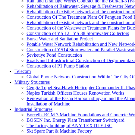
Rain and Drainage Works Contract no: the Burkan-3 (Pa
Rehabilitation of Rainwater, Sewage & Freshwater Netw
Rehabilitation of existing network and the construction
Construction Of The Treatment Plant Of Penguen Food I
Rehabilitation of existing network and the construction
Construction of the Wastewater Treatment Plants for Bur
Construction of YS 12 - YS 38 Stormwater Collectors
Bursa Water and Sanitation Project
Potable Water Network Rehabilitation and New Network
Construction of YS14 Stormwater and Parallel Wastewate
Şevketiye Pond Construction
Roads and Infrastructural Construction of Değirmenlikız
Construction of P1 Pump Station
Telecom
Global Phone Network Construction Within The City Of
Military Structures
Cengiz Topel Sea-Hawk Helicopter Commander II. Pha
Naples Turkish Officers Houses Renovation Works
Renovation of the Pasha Harbour shipyard and the Alb
Installation of Machine
Industrial Structures
Borcelik RCM 3 Machine Foundations and Concrete Wor
BOSEN Inc. Energy Plant Transformer Switchyard
The factory building of ANY TEXTILE JSC
Skt Spare Part & Machine Factory