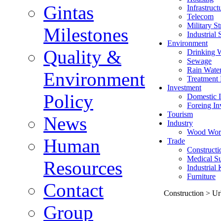
Gintas
Infrastruct
Telecom
Military St
Milestones
Industrial 
Environment
Quality &
Drinking 
Sewage
Rain Wate
Environment
Treatment 
Investment
Policy
Domestic I
Foreing In
Tourism
News
Industry
Wood Wor
Human
Trade
Constructi
Medical Su
Resources
Industrial
Furniture
Contact
Construction > Ur
Group