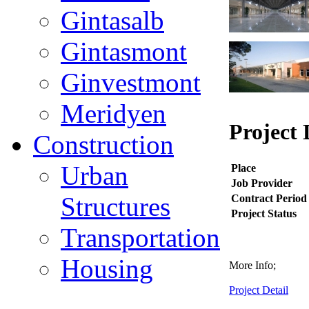
Gintasalb
Gintasmont
Ginvestmont
Meridyen
Project 
Construction
Urban
Place
Job Provider
Structures
Contract Period
Project Status
Transportation
Housing
More Info;
Project Detail