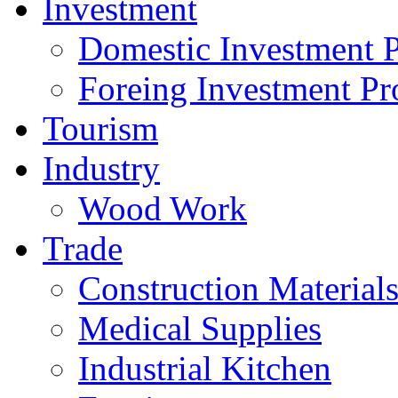
Investment
Domestic Investment P
Foreing Investment Pr
Tourism
Industry
Wood Work
Trade
Construction Material
Medical Supplies
Industrial Kitchen