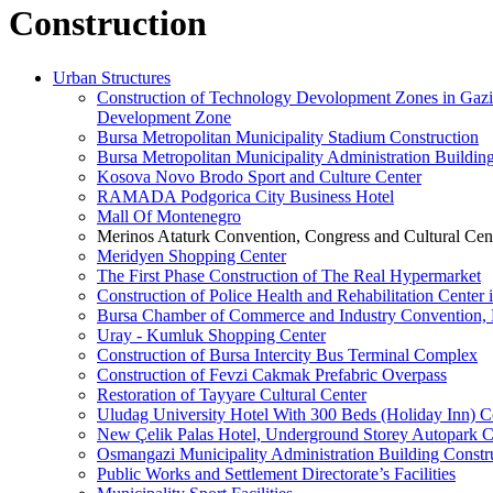
Construction
Urban Structures
Construction of Technology Devolopment Zones in Gazian
Development Zone
Bursa Metropolitan Municipality Stadium Construction
Bursa Metropolitan Municipality Administration Buildin
Kosova Novo Brodo Sport and Culture Center
RAMADA Podgorica City Business Hotel
Mall Of Montenegro
Merinos Ataturk Convention, Congress and Cultural Cent
Meridyen Shopping Center
The First Phase Construction of The Real Hypermarket
Construction of Police Health and Rehabilitation Center 
Bursa Chamber of Commerce and Industry Convention, E
Uray - Kumluk Shopping Center
Construction of Bursa Intercity Bus Terminal Complex
Construction of Fevzi Cakmak Prefabric Overpass
Restoration of Tayyare Cultural Center
Uludag University Hotel With 300 Beds (Holiday Inn) C
New Çelik Palas Hotel, Underground Storey Autopark C
Osmangazi Municipality Administration Building Constr
Public Works and Settlement Directorate’s Facilities