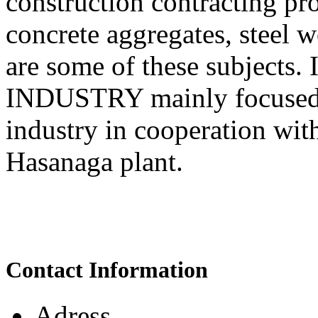
construction contracting pr
concrete aggregates, steel 
are some of these subjects.
INDUSTRY mainly focused 
industry in cooperation wit
Hasanaga plant.
Contact Information
Adress