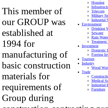
Housing
Infrastruct
This member of
Telecom
Military St
our GROUP was
Industrial 
Environment
Drinking 
established at
Sewage
Rain Wate
1994 for
Treatment 
Investment
Domestic I
manufacturing of
Foreing In
Tourism
basic construction
Industry
Wood Wor
Trade
materials for
Constructi
Medical Su
requirements of
Industrial
Furniture
Group during