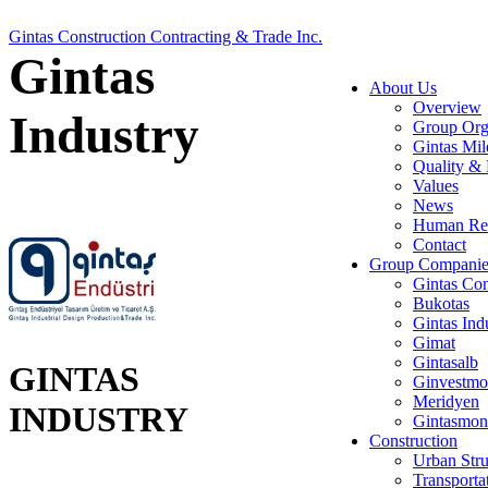
Gintas Construction Contracting & Trade Inc.
Gintas
About Us
Overview
Industry
Group Org
Gintas Mil
Quality & 
Values
News
Human Re
Contact
Group Companie
Gintas Con
Bukotas
Gintas Ind
Gimat
Gintasalb
GINTAS
Ginvestmo
Meridyen
INDUSTRY
Gintasmon
Construction
Urban Stru
Transporta