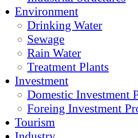
Environment
Drinking Water
Sewage
Rain Water
Treatment Plants
Investment
Domestic Investment P
Foreing Investment Pr
Tourism
Industry