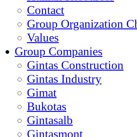
Contact
Group Organization C
Values
Group Companies
Gintas Construction
Gintas Industry
Gimat
Bukotas
Gintasalb
Gintasmont