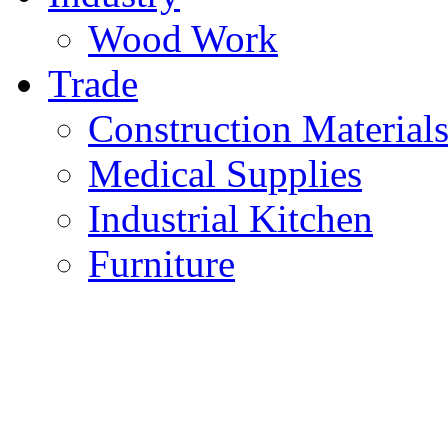
Wood Work
Trade
Construction Material
Medical Supplies
Industrial Kitchen
Furniture