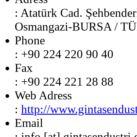
: Atatürk Cad. Şehbender
Osmangazi-BURSA / T
Phone
: +90 224 220 90 40
Fax
: +90 224 221 28 88
Web Adress
:
http://www.gintasendust
Email
: info [at] gintasendustri