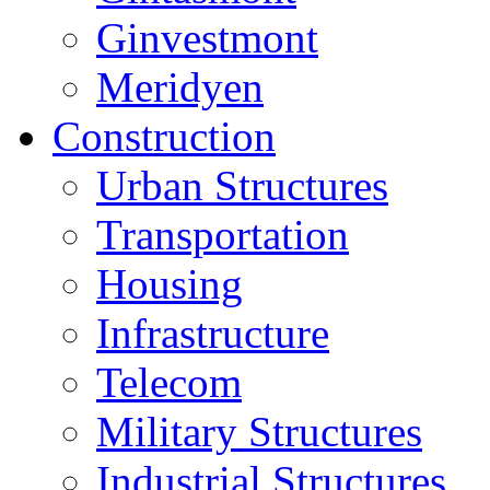
Ginvestmont
Meridyen
Construction
Urban Structures
Transportation
Housing
Infrastructure
Telecom
Military Structures
Industrial Structures