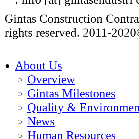
Gintas Construction Contra
rights reserved. 2011-202
About Us
Overview
Gintas Milestones
Quality & Environmen
News
Human Resources