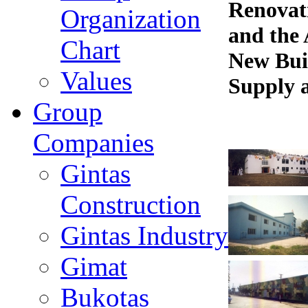
Renovat
Organization
and the
Chart
New Bui
Values
Supply a
Group
Companies
Gintas
Construction
Gintas Industry
Gimat
Bukotas