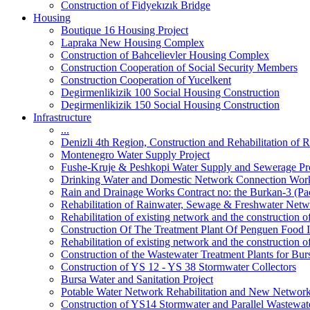
Construction of Fidyekızık Bridge
Housing
Boutique 16 Housing Project
Lapraka New Housing Complex
Construction of Bahcelievler Housing Complex
Construction Cooperation of Social Security Members
Construction Cooperation of Yucelkent
Degirmenlikizik 100 Social Housing Construction
Degirmenlikizik 150 Social Housing Construction
Infrastructure
...
Denizli 4th Region, Construction and Rehabilitation o
Montenegro Water Supply Project
Fushe-Kruje & Peshkopi Water Supply and Sewerage Pr
Drinking Water and Domestic Network Connection Wor
Rain and Drainage Works Contract no: the Burkan-3 (Pa
Rehabilitation of Rainwater, Sewage & Freshwater Netw
Rehabilitation of existing network and the construction
Construction Of The Treatment Plant Of Penguen Food I
Rehabilitation of existing network and the construction
Construction of the Wastewater Treatment Plants for Bur
Construction of YS 12 - YS 38 Stormwater Collectors
Bursa Water and Sanitation Project
Potable Water Network Rehabilitation and New Network
Construction of YS14 Stormwater and Parallel Wastewate