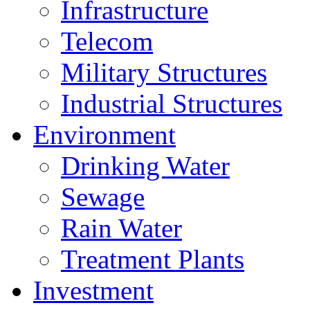
Infrastructure
Telecom
Military Structures
Industrial Structures
Environment
Drinking Water
Sewage
Rain Water
Treatment Plants
Investment