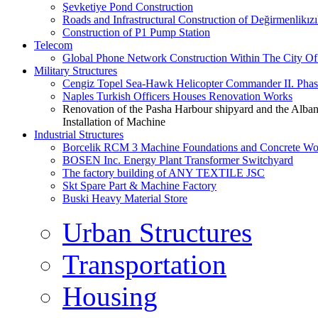
Şevketiye Pond Construction
Roads and Infrastructural Construction of Değirmenlikız
Construction of P1 Pump Station
Telecom
Global Phone Network Construction Within The City Of
Military Structures
Cengiz Topel Sea-Hawk Helicopter Commander II. Pha
Naples Turkish Officers Houses Renovation Works
Renovation of the Pasha Harbour shipyard and the Alb
Installation of Machine
Industrial Structures
Borcelik RCM 3 Machine Foundations and Concrete Wor
BOSEN Inc. Energy Plant Transformer Switchyard
The factory building of ANY TEXTILE JSC
Skt Spare Part & Machine Factory
Buski Heavy Material Store
Urban Structures
Transportation
Housing