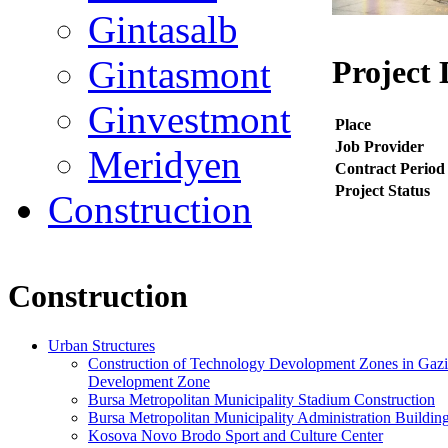
Gintasalb
Gintasmont
Project 
Ginvestmont
Place
Job Provider
Meridyen
Contract Period
Project Status
Construction
Construction
Urban Structures
Construction of Technology Devolopment Zones in Gazian
Development Zone
Bursa Metropolitan Municipality Stadium Construction
Bursa Metropolitan Municipality Administration Buildin
Kosova Novo Brodo Sport and Culture Center