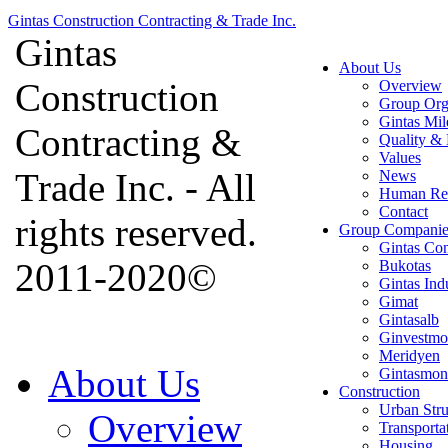
Gintas Construction Contracting & Trade Inc.
Gintas
About Us
Construction
Overview
Group Org
Gintas Mil
Contracting &
Quality & 
Values
Trade Inc. - All
News
Human Re
Contact
rights reserved.
Group Companie
Gintas Con
2011-2020©
Bukotas
Gintas Ind
Gimat
Gintasalb
Ginvestmo
Meridyen
About Us
Gintasmon
Construction
Urban Stru
Overview
Transporta
Housing