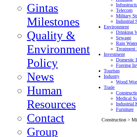
Gintas
Infrastruct
Telecom
Military St
Milestones
Industrial 
Environment
Quality &
Drinking 
Sewage
Rain Wate
Environment
Treatment 
Investment
Policy
Domestic I
Foreing In
Tourism
News
Industry
Wood Wor
Human
Trade
Constructi
Medical Su
Resources
Industrial
Furniture
Contact
Construction > Mil
Group