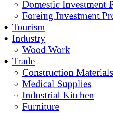
Domestic Investment P
Foreing Investment Pr
Tourism
Industry
Wood Work
Trade
Construction Material
Medical Supplies
Industrial Kitchen
Furniture