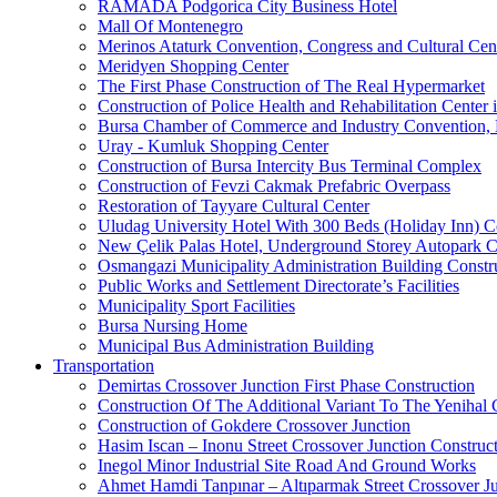
RAMADA Podgorica City Business Hotel
Mall Of Montenegro
Merinos Ataturk Convention, Congress and Cultural Cent
Meridyen Shopping Center
The First Phase Construction of The Real Hypermarket
Construction of Police Health and Rehabilitation Center 
Bursa Chamber of Commerce and Industry Convention, E
Uray - Kumluk Shopping Center
Construction of Bursa Intercity Bus Terminal Complex
Construction of Fevzi Cakmak Prefabric Overpass
Restoration of Tayyare Cultural Center
Uludag University Hotel With 300 Beds (Holiday Inn) C
New Çelik Palas Hotel, Underground Storey Autopark C
Osmangazi Municipality Administration Building Constr
Public Works and Settlement Directorate’s Facilities
Municipality Sport Facilities
Bursa Nursing Home
Municipal Bus Administration Building
Transportation
Demirtas Crossover Junction First Phase Construction
Construction Of The Additional Variant To The Yenihal 
Construction of Gokdere Crossover Junction
Hasim Iscan – Inonu Street Crossover Junction Construc
Inegol Minor Industrial Site Road And Ground Works
Ahmet Hamdi Tanpınar – Altıparmak Street Crossover Ju