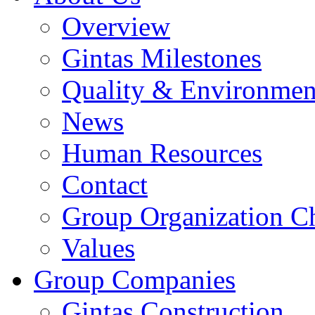
Overview
Gintas Milestones
Quality & Environmen
News
Human Resources
Contact
Group Organization C
Values
Group Companies
Gintas Construction