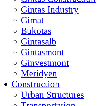
Gintas Industry
Gimat
Bukotas
Gintasalb
Gintasmont
Ginvestmont
Meridyen
Construction
Urban Structures
Transportation