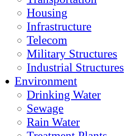
Housing
Infrastructure
Telecom
Military Structures
Industrial Structures
Environment
Drinking Water
Sewage
Rain Water
Treatment Plants