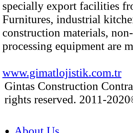
specially export facilities 
Furnitures, industrial kitch
construction materials, non
processing equipment are m
www.gimatlojistik.com.tr
Gintas Construction Contra
rights reserved. 2011-202
About Us