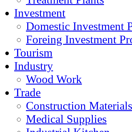
Investment
Domestic Investment P
Foreing Investment Pr
Tourism
Industry
Wood Work
Trade
Construction Material
Medical Supplies