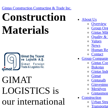
Gintas Construction Contracting & Trade Inc.
Construction
About Us
Overview
Materials
Group Org
Gintas Mil
Quality & 
Values
News
Human Re
Contact
Group Companie
Gintas Con
Bukotas
Gintas Ind
Gimat
GIMAT
Gintasalb
Ginvestmo
LOGISTICS is
Meridyen
Gintasmon
Construction
our international
Urban Stru
Transporta