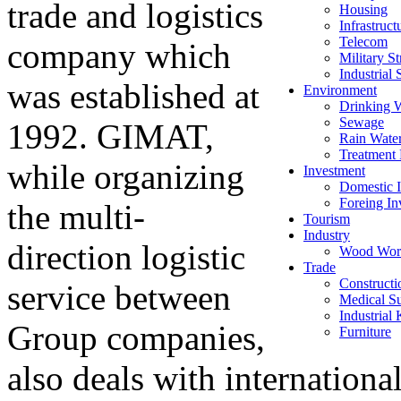
trade and logistics
Housing
Infrastruct
Telecom
company which
Military St
Industrial 
was established at
Environment
Drinking 
Sewage
1992. GIMAT,
Rain Wate
Treatment 
while organizing
Investment
Domestic I
Foreing In
the multi-
Tourism
Industry
direction logistic
Wood Wor
Trade
Constructi
service between
Medical Su
Industrial
Group companies,
Furniture
also deals with internationa