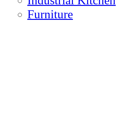
Industrial Kitchen
Furniture