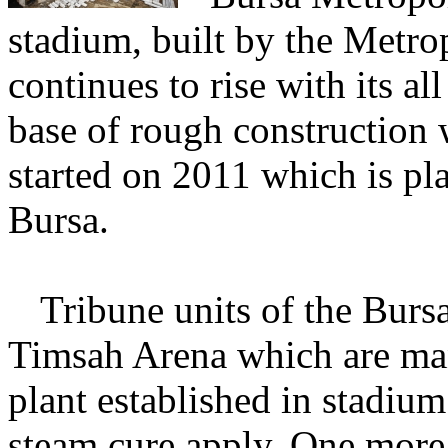
stadium, built by the Metro
continues to rise with its all
base of rough construction w
started on 2011 which is pl
Bursa.
Tribune
units of the Burs
Timsah Arena which are man
plant established in stadium 
steam cure apply. One more 