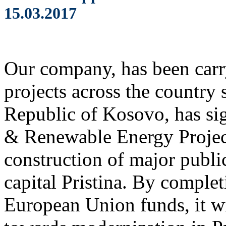
15.03.2017
Our company, has been carr
projects across the country 
Republic of Kosovo, has s
& Renewable Energy Projec
construction of major public
capital Pristina. By complet
European Union funds, it wi