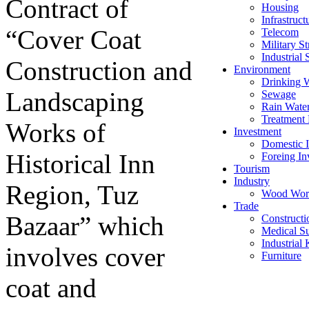
Contract of
Housing
Infrastruct
“Cover Coat
Telecom
Military St
Industrial 
Construction and
Environment
Drinking 
Landscaping
Sewage
Rain Wate
Treatment 
Works of
Investment
Domestic I
Historical Inn
Foreing In
Tourism
Industry
Region, Tuz
Wood Wor
Trade
Bazaar” which
Constructi
Medical Su
Industrial
involves cover
Furniture
coat and