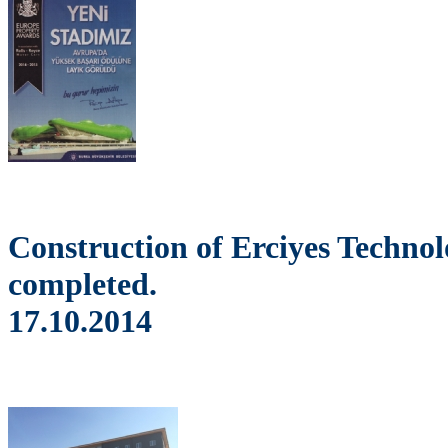
Construction of Erciyes Techno
completed.
17.10.2014