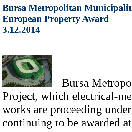
Bursa Metropolitan Municipalit
European Property Award
3.12.2014
Bursa
Metropol
Project, which electrical-me
works are proceeding unde
continuing to be awarded at 