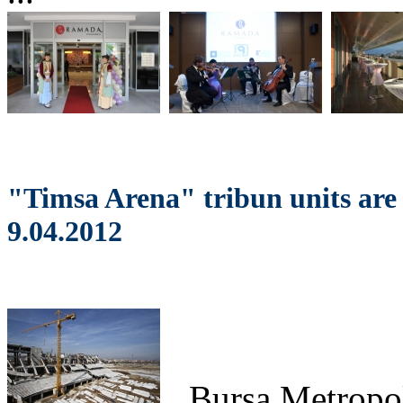
"Timsa Arena" tribun units are
9.04.2012
Bursa
Metropol