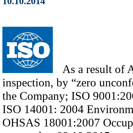
10.10.2014
As
a result of
inspection, by “zero unconfo
the Company; ISO 9001:20
ISO 14001: 2004 Environm
OHSAS 18001:2007 Occupati