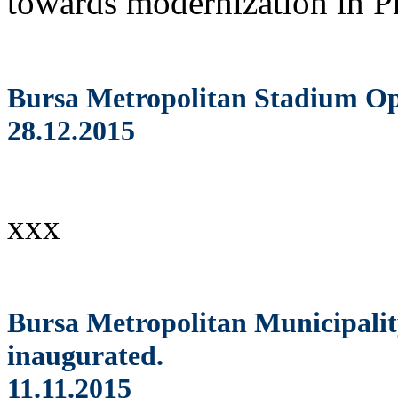
towards modernization in Pr
Bursa Metropolitan Stadium Op
28.12.2015
xxx
Bursa Metropolitan Municipalit
inaugurated.
11.11.2015