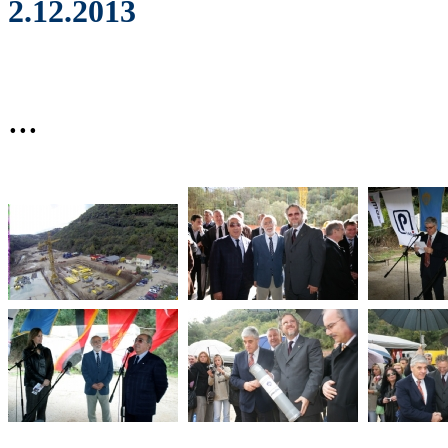
2.12.2013
...