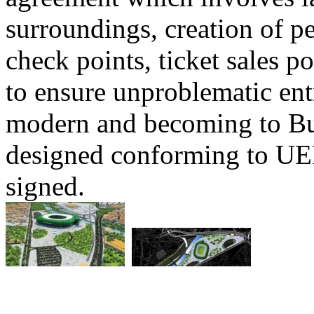
surroundings, creation of p
check points, ticket sales po
to ensure unproblematic ent
modern and becoming to Bur
designed conforming to UE
signed.