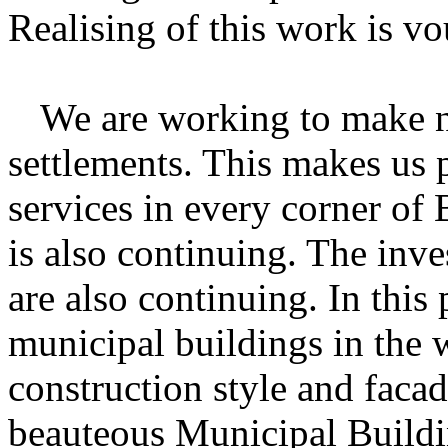
Realising of this work is vo
We
are working to make ne
settlements. This makes us 
services in every corner of
is also continuing. The inve
are also continuing. In this 
municipal buildings in the 
construction style and faca
beauteous Municipal Buildin