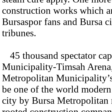
construction works which ar
Bursaspor fans and Bursa cit
tribunes.
45
thousand spectator cap
Municipality-Timsah Arena,
Metropolitan Municipality’
be one of the world modern 
city by Bursa Metropolitan 
rooted construction compan