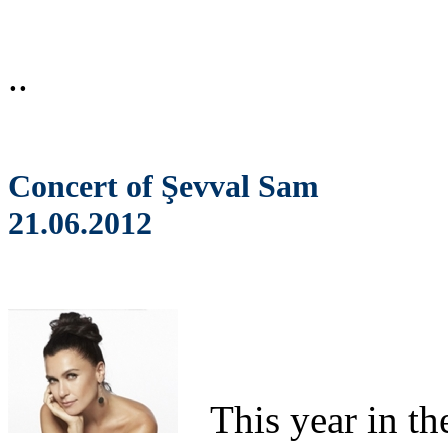
..
Concert of Şevval Sam
21.06.2012
This
year in th