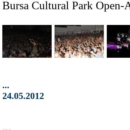
Bursa Cultural Park Open-A
...
24.05.2012
...