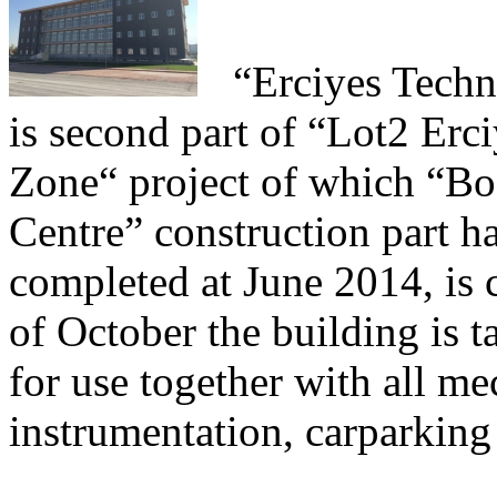
“Erciyes
Techn
is second part of “Lot2 Er
Zone“ project of which “Bo
Centre” construction part h
completed at June 2014, is
of October the building is 
for use together with all me
instrumentation, carparking