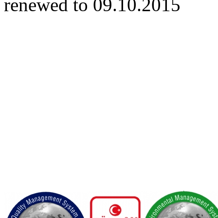
renewed to 09.10.2015