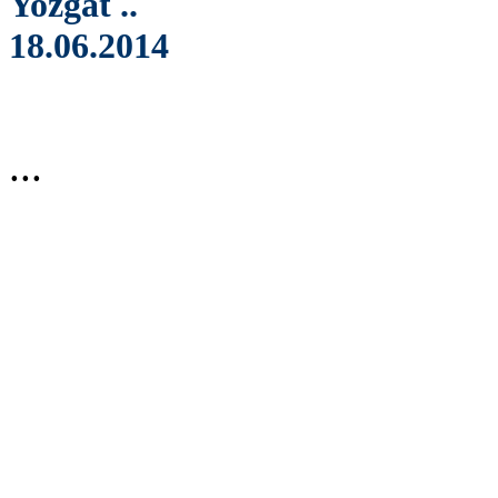
Yozgat ..
18.06.2014
...