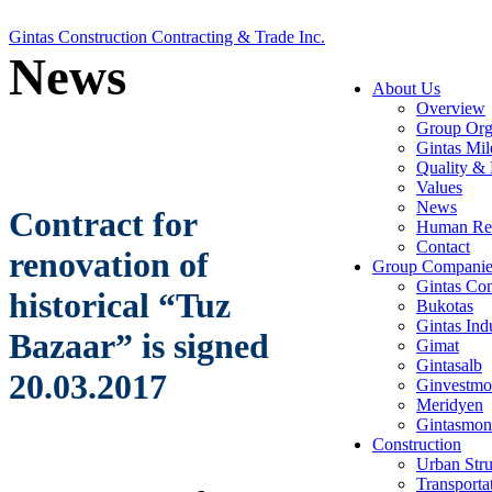
Gintas Construction Contracting & Trade Inc.
News
About Us
Overview
Group Org
Gintas Mil
Quality & 
Values
News
Contract for
Human Re
Contact
renovation of
Group Companie
Gintas Con
historical “Tuz
Bukotas
Gintas Ind
Bazaar” is signed
Gimat
Gintasalb
20.03.2017
Ginvestmo
Meridyen
Gintasmon
Construction
Urban Stru
Transporta