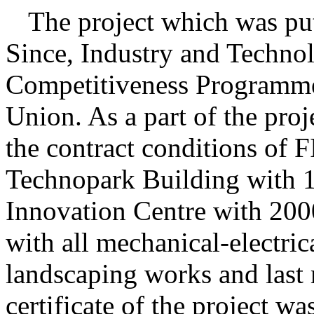
The
project which was put
Since, Industry and Techno
Competitiveness Programme
Union. As a part of the pro
the contract conditions of 
Technopark Building with 
Innovation Centre with 20
with all mechanical-electric
landscaping works and last
certificate of the project wa