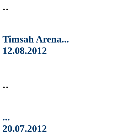
..
Timsah Arena...
12.08.2012
..
...
20.07.2012