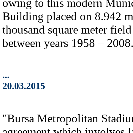
owing to this modern Munic
Building placed on 8.942 m2
thousand square meter field 
between years 1958 – 2008
...
20.03.2015
"Bursa Metropolitan Stadi
agreement which involves l