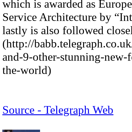
which is awarded as Europe
Service Architecture by “In
lastly is also followed close
(http://babb.telegraph.co.u
and-9-other-stunning-new-f
the-world)
Source - Telegraph Web