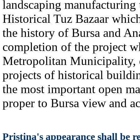
landscaping manufacturing t
Historical Tuz Bazaar which
the history of Bursa and An
completion of the project w
Metropolitan Municipality,
projects of historical build
the most important open mar
proper to Bursa view and 
Pristina's appearance shall be 