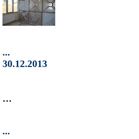
...
30.12.2013
...
...