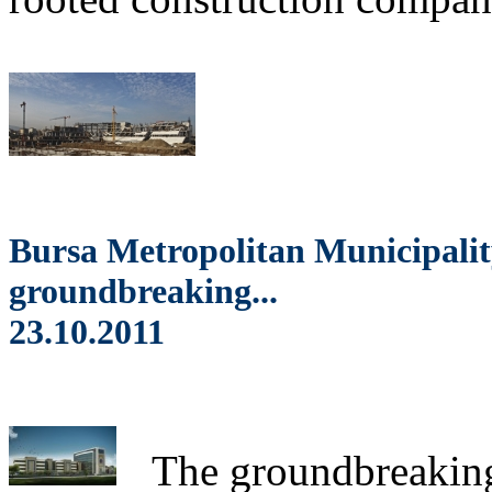
Bursa Metropolitan Municipalit
groundbreaking...
23.10.2011
The
groundbreaking