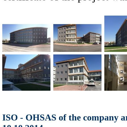
ISO - OHSAS of the company ar