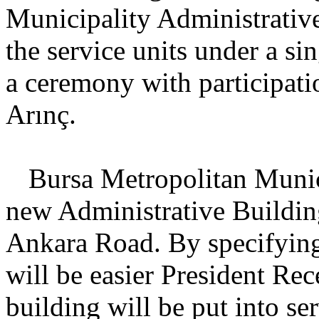
Municipality Administrative
the service units under a s
a ceremony with participati
Arınç.
Bursa
Metropolitan Munici
new Administrative Buildin
Ankara Road. By specifying
will be easier President Rec
building will be put into ser