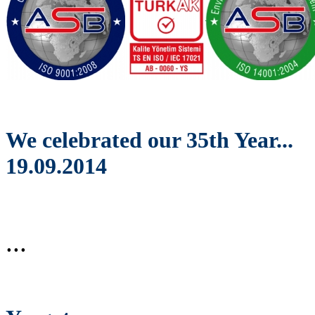
We celebrated our 35th Year...
19.09.2014
...