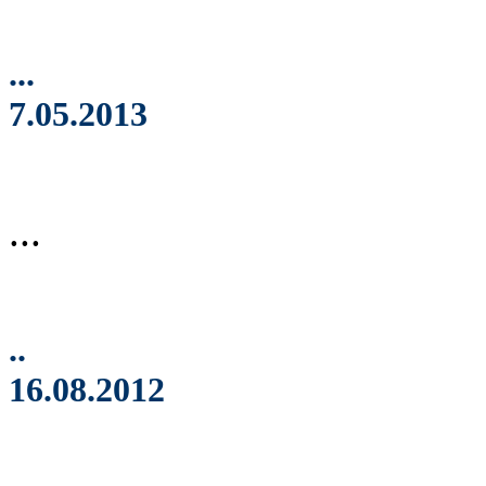
...
7.05.2013
...
..
16.08.2012