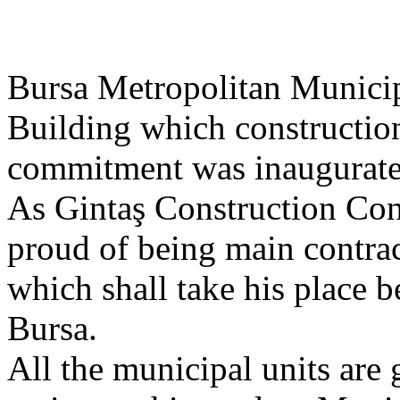
Bursa Metropolitan Municip
Building which constructio
commitment was inaugurate
As Gintaş Construction Con
proud of being main contract
which shall take his place 
Bursa.
All the municipal units are 