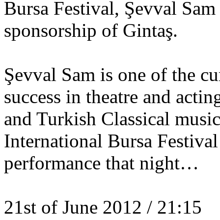
Bursa Festival, Şevval Sam 
sponsorship of Gintaş.
Şevval Sam is one of the cu
success in theatre and acti
and Turkish Classical music
International Bursa Festival
performance that night…
21st of June 2012 / 21:15