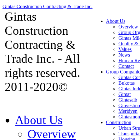
Gintas Construction Contracting & Trade Inc.
Gintas
About Us
Construction
Overview
Group Org
Gintas Mil
Contracting &
Quality & 
Values
Trade Inc. - All
News
Human Re
Contact
rights reserved.
Group Companie
Gintas Con
2011-2020©
Bukotas
Gintas Ind
Gimat
Gintasalb
Ginvestmo
Meridyen
About Us
Gintasmon
Construction
Urban Stru
Overview
Transporta
Housing