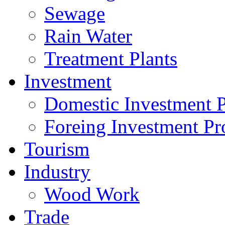
Sewage
Rain Water
Treatment Plants
Investment
Domestic Investment P
Foreing Investment Pr
Tourism
Industry
Wood Work
Trade