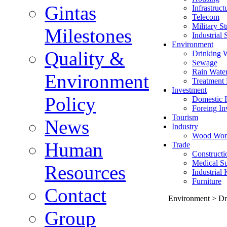
Gintas
Infrastruct
Telecom
Military St
Milestones
Industrial 
Environment
Quality &
Drinking 
Sewage
Rain Wate
Environment
Treatment 
Investment
Policy
Domestic I
Foreing In
Tourism
News
Industry
Wood Wor
Human
Trade
Constructi
Medical Su
Resources
Industrial
Furniture
Contact
Environment > Dr
Group