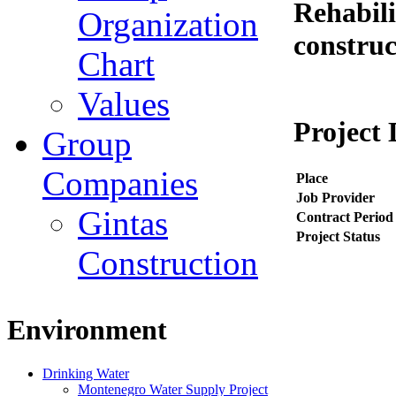
Rehabili
Organization
construc
Chart
Values
Project 
Group
Companies
Place
Job Provider
Gintas
Contract Period
Project Status
Construction
Environment
Drinking Water
Montenegro Water Supply Project