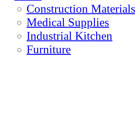
Construction Material
Medical Supplies
Industrial Kitchen
Furniture