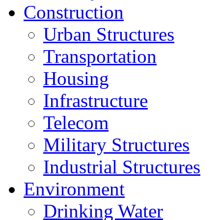
Construction
Urban Structures
Transportation
Housing
Infrastructure
Telecom
Military Structures
Industrial Structures
Environment
Drinking Water