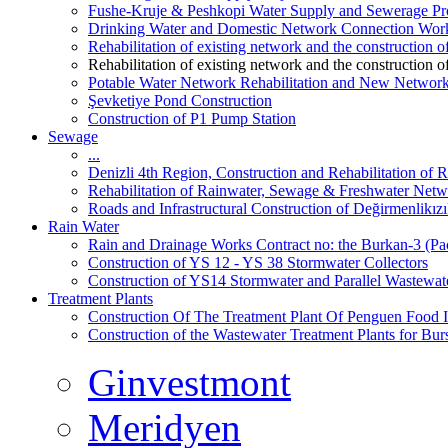
Fushe-Kruje & Peshkopi Water Supply and Sewerage Pr
Drinking Water and Domestic Network Connection Wor
Rehabilitation of existing network and the construction
Rehabilitation of existing network and the construction
Potable Water Network Rehabilitation and New Network
Şevketiye Pond Construction
Construction of P1 Pump Station
Sewage
...
Denizli 4th Region, Construction and Rehabilitation o
Rehabilitation of Rainwater, Sewage & Freshwater Netw
Roads and Infrastructural Construction of Değirmenlikız
Rain Water
Rain and Drainage Works Contract no: the Burkan-3 (Pa
Construction of YS 12 - YS 38 Stormwater Collectors
Construction of YS14 Stormwater and Parallel Wastewate
Treatment Plants
Construction Of The Treatment Plant Of Penguen Food I
Construction of the Wastewater Treatment Plants for Bur
Ginvestmont
Meridyen