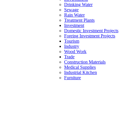
Drinking Water
Sewage
Rain Water
Treatment Plants
Investment
Domestic Investment Projects
Foreing Investment Projects
Tourism
Industry
Wood Work
Trade
Construction Materials
Medical Supplies
Industrial Kitchen
Furniture