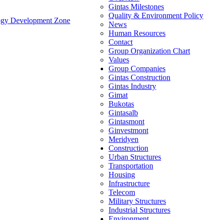
Gintas Milestones
Quality & Environment Policy
ology Development Zone
News
Human Resources
Contact
Group Organization Chart
Values
Group Companies
Gintas Construction
Gintas Industry
Gimat
Bukotas
Gintasalb
Gintasmont
Ginvestmont
Meridyen
Construction
Urban Structures
Transportation
Housing
Infrastructure
Telecom
Military Structures
Industrial Structures
Environment