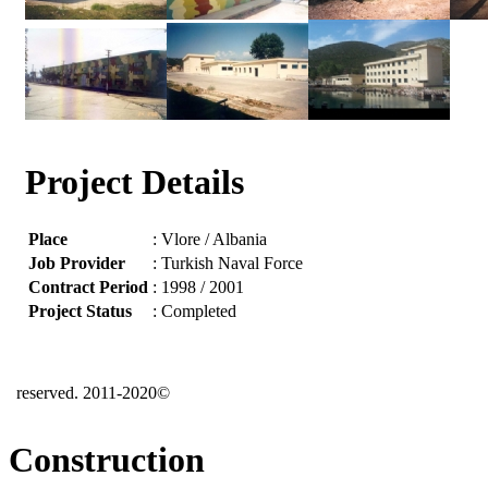
Project Details
Place
: Vlore / Albania
Job Provider
: Turkish Naval Force
Contract Period
: 1998 / 2001
Project Status
: Completed
reserved. 2011-2020©
Construction