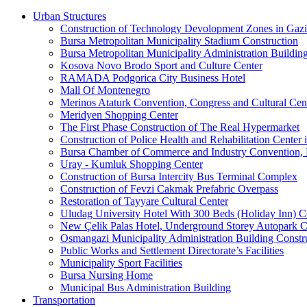
Urban Structures
Construction of Technology Devolopment Zones in Gazia
Bursa Metropolitan Municipality Stadium Construction
Bursa Metropolitan Municipality Administration Buildin
Kosova Novo Brodo Sport and Culture Center
RAMADA Podgorica City Business Hotel
Mall Of Montenegro
Merinos Ataturk Convention, Congress and Cultural Cent
Meridyen Shopping Center
The First Phase Construction of The Real Hypermarket
Construction of Police Health and Rehabilitation Center 
Bursa Chamber of Commerce and Industry Convention, E
Uray - Kumluk Shopping Center
Construction of Bursa Intercity Bus Terminal Complex
Construction of Fevzi Cakmak Prefabric Overpass
Restoration of Tayyare Cultural Center
Uludag University Hotel With 300 Beds (Holiday Inn) C
New Çelik Palas Hotel, Underground Storey Autopark C
Osmangazi Municipality Administration Building Constr
Public Works and Settlement Directorate’s Facilities
Municipality Sport Facilities
Bursa Nursing Home
Municipal Bus Administration Building
Transportation