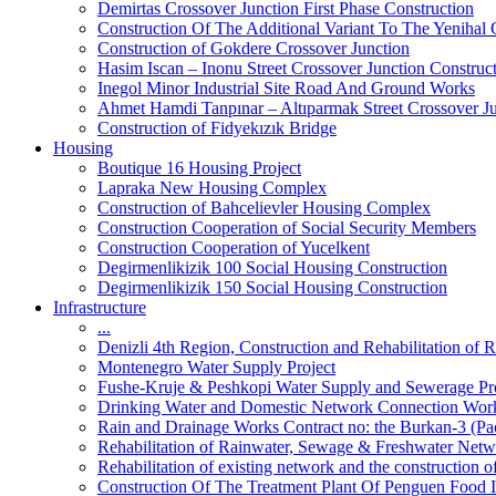
Demirtas Crossover Junction First Phase Construction
Construction Of The Additional Variant To The Yenihal 
Construction of Gokdere Crossover Junction
Hasim Iscan – Inonu Street Crossover Junction Construc
Inegol Minor Industrial Site Road And Ground Works
Ahmet Hamdi Tanpınar – Altıparmak Street Crossover Ju
Construction of Fidyekızık Bridge
Housing
Boutique 16 Housing Project
Lapraka New Housing Complex
Construction of Bahcelievler Housing Complex
Construction Cooperation of Social Security Members
Construction Cooperation of Yucelkent
Degirmenlikizik 100 Social Housing Construction
Degirmenlikizik 150 Social Housing Construction
Infrastructure
...
Denizli 4th Region, Construction and Rehabilitation o
Montenegro Water Supply Project
Fushe-Kruje & Peshkopi Water Supply and Sewerage Pr
Drinking Water and Domestic Network Connection Wor
Rain and Drainage Works Contract no: the Burkan-3 (Pa
Rehabilitation of Rainwater, Sewage & Freshwater Netw
Rehabilitation of existing network and the construction
Construction Of The Treatment Plant Of Penguen Food I