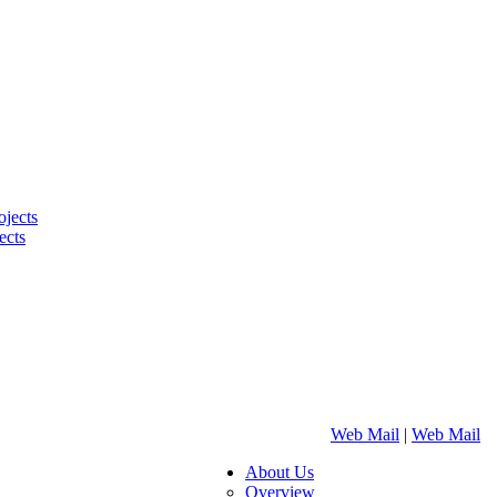
ojects
ects
Web Mail
|
Web Mail
About Us
Overview