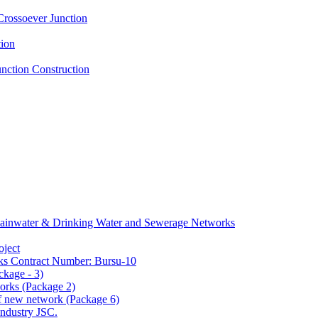
Crossoever Junction
tion
nction Construction
f Rainwater & Drinking Water and Sewerage Networks
oject
ks Contract Number: Bursu-10
ckage - 3)
orks (Package 2)
 of new network (Package 6)
ndustry JSC.