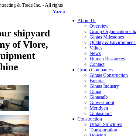
racting & Trade Inc. - All rights
Yazdır
About Us
Overview
our shipyard
Group Organization Cha
Gintas Milestones
y of Vlore,
Quality & Environment 
Values
quipment
News
Human Resources
chine
Contact
Group Companies
Gintas Construction
Bukotas
Gintas Industry
Gimat
Gintasalb
Ginvestmont
Meridyen
Gintasmont
Construction
Urban Structures
Transportation
Housing