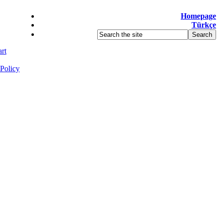
Homepage
Türkçe
rt
Policy