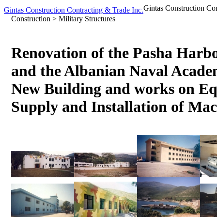
Gintas Construction Cont
Gintas Construction Contracting & Trade Inc.
Construction > Military Structures
Renovation of the Pasha Harb
and the Albanian Naval Academ
New Building and works on E
Supply and Installation of Ma