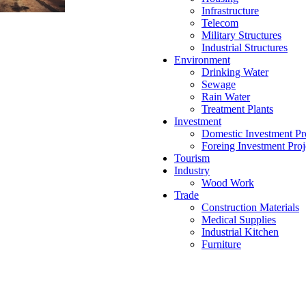
Infrastructure
Telecom
Military Structures
Industrial Structures
Environment
Drinking Water
Sewage
Rain Water
Treatment Plants
Investment
Domestic Investment Pr
Foreing Investment Proj
Tourism
Industry
Wood Work
Trade
Construction Materials
Medical Supplies
Industrial Kitchen
Furniture