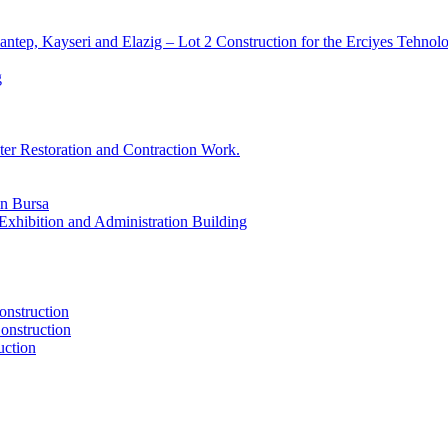
ntep, Kayseri and Elazig – Lot 2 Construction for the Erciyes Tehn
g
er Restoration and Contraction Work.
in Bursa
xhibition and Administration Building
onstruction
onstruction
uction