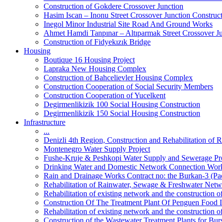
Construction of Gokdere Crossover Junction
Hasim Iscan – Inonu Street Crossover Junction Construc
Inegol Minor Industrial Site Road And Ground Works
Ahmet Hamdi Tanpınar – Altıparmak Street Crossover Ju
Construction of Fidyekızık Bridge
Housing
Boutique 16 Housing Project
Lapraka New Housing Complex
Construction of Bahcelievler Housing Complex
Construction Cooperation of Social Security Members
Construction Cooperation of Yucelkent
Degirmenlikizik 100 Social Housing Construction
Degirmenlikizik 150 Social Housing Construction
Infrastructure
...
Denizli 4th Region, Construction and Rehabilitation o
Montenegro Water Supply Project
Fushe-Kruje & Peshkopi Water Supply and Sewerage Pr
Drinking Water and Domestic Network Connection Wor
Rain and Drainage Works Contract no: the Burkan-3 (Pa
Rehabilitation of Rainwater, Sewage & Freshwater Netw
Rehabilitation of existing network and the construction
Construction Of The Treatment Plant Of Penguen Food I
Rehabilitation of existing network and the construction
Construction of the Wastewater Treatment Plants for Bur