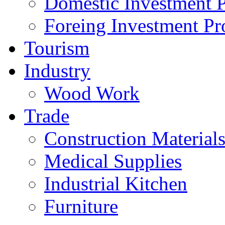
Domestic Investment P
Foreing Investment Pr
Tourism
Industry
Wood Work
Trade
Construction Material
Medical Supplies
Industrial Kitchen
Furniture