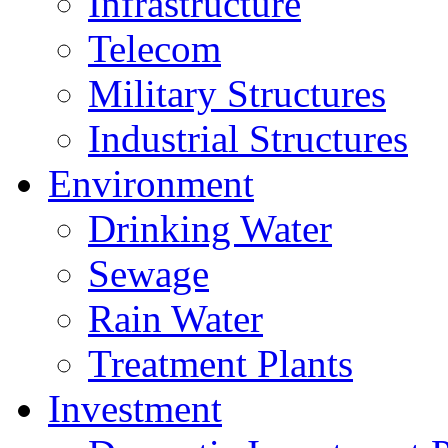
Infrastructure
Telecom
Military Structures
Industrial Structures
Environment
Drinking Water
Sewage
Rain Water
Treatment Plants
Investment