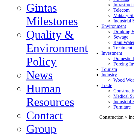
Gintas
Infrastruct
Telecom
Military St
Milestones
Industrial 
Environment
Quality &
Drinking 
Sewage
Rain Wate
Environment
Treatment 
Investment
Policy
Domestic I
Foreing In
Tourism
News
Industry
Wood Wor
Human
Trade
Constructi
Medical Su
Resources
Industrial
Furniture
Contact
Construction > Ind
Group