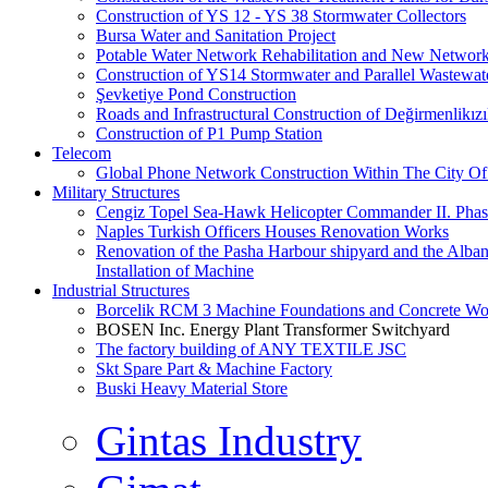
Construction of YS 12 - YS 38 Stormwater Collectors
Bursa Water and Sanitation Project
Potable Water Network Rehabilitation and New Network
Construction of YS14 Stormwater and Parallel Wastewate
Şevketiye Pond Construction
Roads and Infrastructural Construction of Değirmenlikız
Construction of P1 Pump Station
Telecom
Global Phone Network Construction Within The City Of
Military Structures
Cengiz Topel Sea-Hawk Helicopter Commander II. Pha
Naples Turkish Officers Houses Renovation Works
Renovation of the Pasha Harbour shipyard and the Alb
Installation of Machine
Industrial Structures
Borcelik RCM 3 Machine Foundations and Concrete Wor
BOSEN Inc. Energy Plant Transformer Switchyard
The factory building of ANY TEXTILE JSC
Skt Spare Part & Machine Factory
Buski Heavy Material Store
Gintas Industry