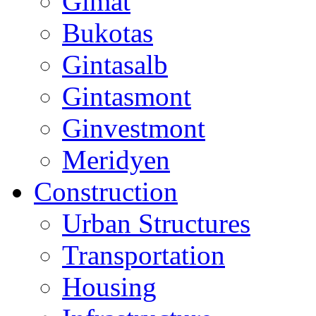
Gimat
Bukotas
Gintasalb
Gintasmont
Ginvestmont
Meridyen
Construction
Urban Structures
Transportation
Housing