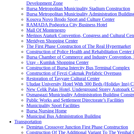
Development Zone
Bursa Metropolitan Municipality Stadium Construction
Bursa Metropolitan Municipality Administration Buildin
Kosova Novo Brodo Sport and Culture Center
RAMADA Podgorica City Business Hotel
Mall Of Montenegro
Merinos Ataturk Convention, Congress and Cultural Cent
Meridyen Shopping Center
The First Phase Construction of The Real Hypermarket
Construction of Police Health and Rehabilitation Center 
Bursa Chamber of Commerce and Industry Convention, E
Uray - Kumluk Shopping Center
Construction of Bursa Intercity Bus Terminal Complex
Construction of Fevzi Cakmak Prefabric Overpass
Restoration of Tayyare Cultural Center
Uludag University Hotel With 300 Beds (Holiday Inn) C
New Çelik Palas Hotel, Underground Storey Autopark C
Osmangazi Municipality Administration Building Constr
Public Works and Settlement Directorate’s Facilities
Municipality Sport Facilities
Bursa Nursing Home
Municipal Bus Administration Building
Transportation
Demirtas Crossover Junction First Phase Construction
Construction Of The Additional Variant To The Yenihal 