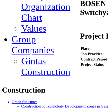
BOSEN I
Organization
Switchy
Chart
Values
Project 
Group
Companies
Place
Job Provider
Gintas
Contract Period
Project Status
Construction
Construction
Urban Structures
Construction of Technology Devolopment Zones in Gazian