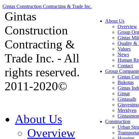
Gintas Construction Contracting & Trade Inc.
Gintas
About Us
Construction
Overview
Group Org
Gintas Mil
Contracting &
Quality & 
Values
Trade Inc. - All
News
Human Re
Contact
rights reserved.
Group Companie
Gintas Con
2011-2020©
Bukotas
Gintas Ind
Gimat
Gintasalb
Ginvestmo
Meridyen
About Us
Gintasmon
Construction
Urban Stru
Overview
Transporta
Housing